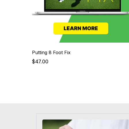
Putting 8 Foot Fix
$47.00