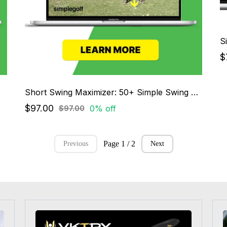
S
$
Short Swing Maximizer: 50+ Simple Swing System
$97.00
0% off
$97.00
Page 1 / 2
Previous
Next