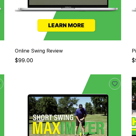
Online Swing Review
P
$99.00
$