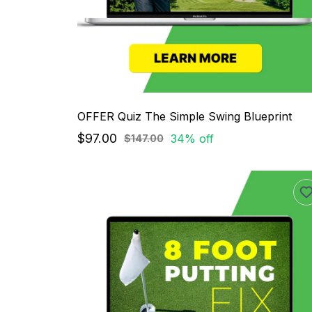
OFFER Quiz The Simple Swing Blueprint
$97.00
34% off
$147.00