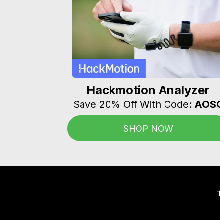
Hackmotion Analyzer
Save 20% Off With Code:
AOS
SHOP NOW