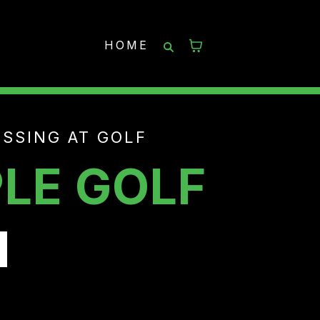
HOME
SSING AT GOLF
LE GOLF
N