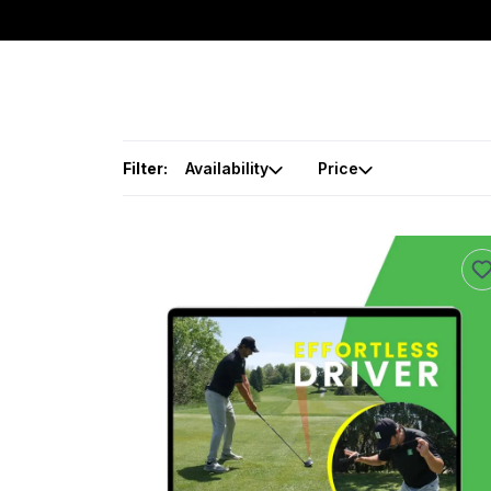
Filter:
Availability
Price