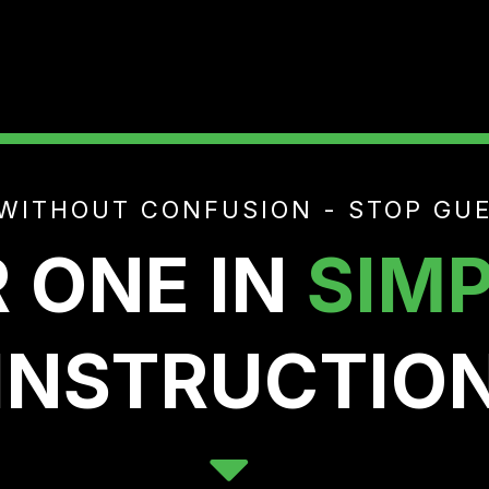
WITHOUT CONFUSION - STOP GUE
 ONE IN
SIMP
INSTRUCTIO