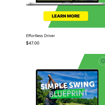
Effortless Driver
$47.00