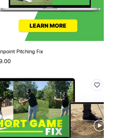
inpoint Pitching Fix
9.00