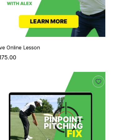
ive Online Lesson
175.00