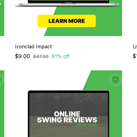
Ironclad Impact
L
$9.00
$
81% off
$47.00