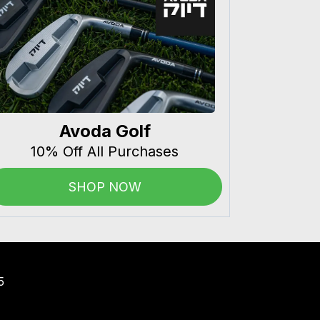
Avoda Golf
10% Off All Purchases
SHOP NOW
5