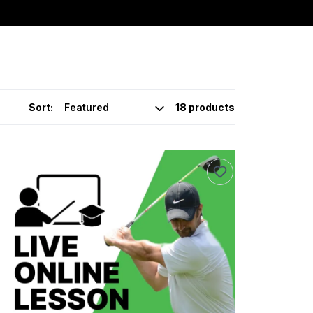
Sort:
18 products