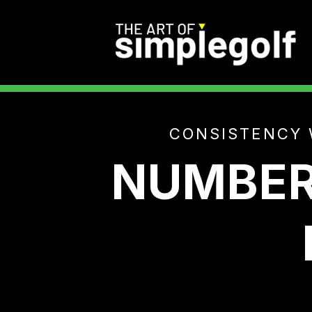
CONSISTENCY 
NUMBER