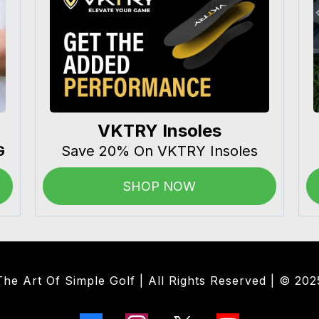
VKTRY Insoles
G
Save 20% On VKTRY Insoles
SHOP NOW
The Art Of Simple Golf | All Rights Reserved | © 202