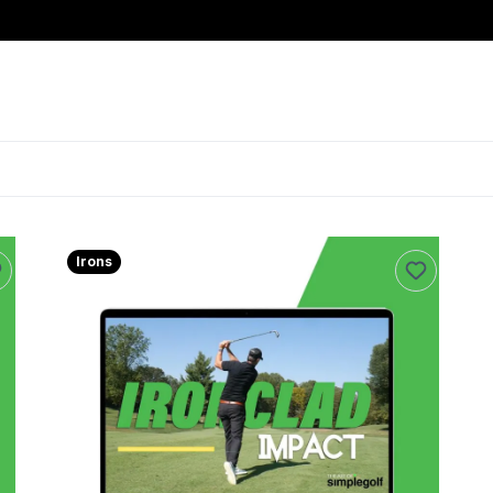
Irons