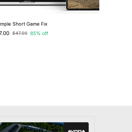
imple Short Game Fix
7.00
85% off
$47.00